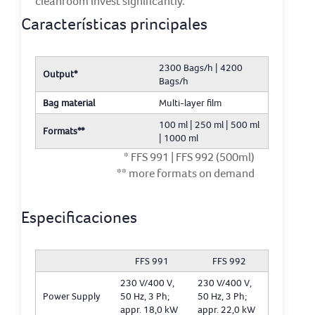
cleanroom invest significantly.
Características principales
2300 Bags/h | 4200
Output*
Bags/h
Bag material
Multi-layer film
100 ml | 250 ml | 500 ml
Formats**
| 1000 ml
* FFS 991 | FFS 992 (500ml)
** more formats on demand
Especificaciones
FFS 991
FFS 992
230 V/400 V,
230 V/400 V,
Power Supply
50 Hz, 3 Ph;
50 Hz, 3 Ph;
appr. 18,0 kW
appr. 22,0 kW