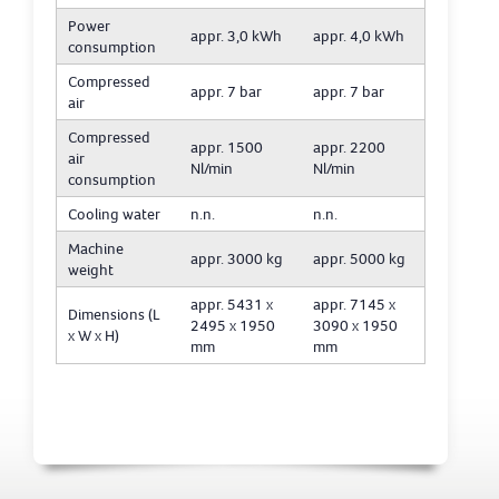
Power
appr. 3,0 kWh
appr. 4,0 kWh
consumption
Compressed
appr. 7 bar
appr. 7 bar
air
Compressed
appr. 1500
appr. 2200
air
Nl/min
Nl/min
consumption
Cooling water
n.n.
n.n.
Machine
appr. 3000 kg
appr. 5000 kg
weight
appr. 5431 x
appr. 7145 x
Dimensions (L
2495 x 1950
3090 x 1950
x W x H)
mm
mm