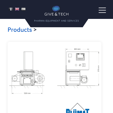
Give & Tech
FR
EN
ES
Pharma Equipment and Services
Products
>