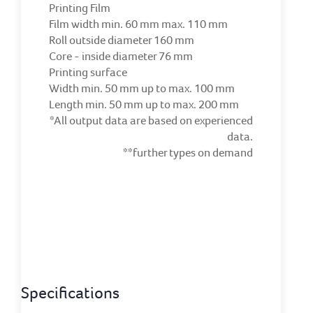
Printing Film
Film width min. 60 mm max. 110 mm
Roll outside diameter 160 mm
Core - inside diameter 76 mm
Printing surface
Width min. 50 mm up to max. 100 mm
Length min. 50 mm up to max. 200 mm
*All output data are based on experienced
data.
**further types on demand
Specifications