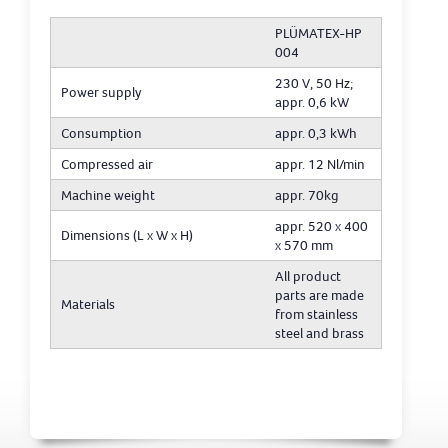
PLÜMATEX-HP
004
230 V, 50 Hz;
Power supply
appr. 0,6 kW
Consumption
appr. 0,3 kWh
Compressed air
appr. 12 Nl/min
Machine weight
appr. 70kg
appr. 520 x 400
Dimensions (L x W x H)
x 570 mm
All product
parts are made
Materials
from stainless
steel and brass