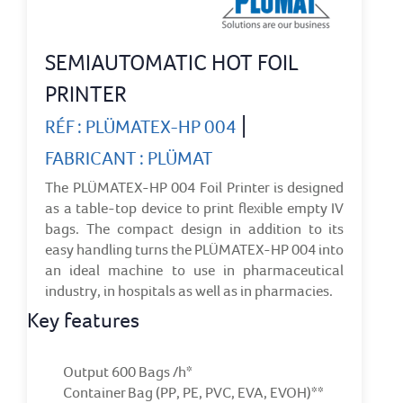
SEMIAUTOMATIC HOT FOIL
PRINTER
|
RÉF : PLÜMATEX-HP 004
FABRICANT : PLÜMAT
The PLÜMATEX-HP 004 Foil Printer is designed
as a table-top device to print flexible empty IV
bags. The compact design in addition to its
easy handling turns the PLÜMATEX-HP 004 into
an ideal machine to use in pharmaceutical
industry, in hospitals as well as in pharmacies.
Key features
Output 600 Bags /h*
Container Bag (PP, PE, PVC, EVA, EVOH)**