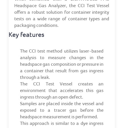
Headspace Gas Analyzer, the CCI Test Vessel
offers a robust solution for container integrity
tests on a wide range of container types and
packaging conditions.
Key features
The CCI test method utilizes laser-based
analysis to measure changes in the
headspace gas composition or pressure in
a container that result from gas ingress
through a leak.
The CCI Test Vessel creates an
environment that accelerates this gas
ingress through an open defect.
Samples are placed inside the vessel and
exposed to a tracer gas before the
headspace measurement is performed.
This approach is similar to a dye ingress