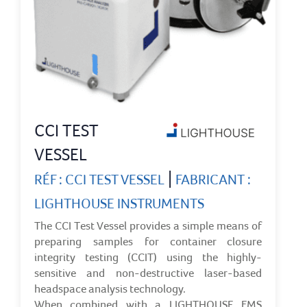
CCI TEST
VESSEL
|
RÉF : CCI TEST VESSEL
FABRICANT :
LIGHTHOUSE INSTRUMENTS
The CCI Test Vessel provides a simple means of
preparing samples for container closure
integrity testing (CCIT) using the highly-
sensitive and non-destructive laser-based
headspace analysis technology.
When combined with a LIGHTHOUSE FMS