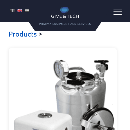
Give & Tech
FR
EN
ES
Pharma Equipment and Services
Products
>