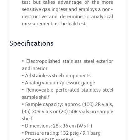
test but takes advantage of the more
sensitive gas ingress and employs a non-
destructive and deterministic analytical
measurement as the leak test.
Specifications
• Electropolished stainless steel exterior
and interior
• All stainless steel components
• Analog vacuum/pressure gauge
• Removeable perforated stainless steel
sample shelf
• Sample capacity: approx. (100) 2R vials,
(35) 30R vials or (20) 50R vials on sample
shelf
• Dimensions: 28 x 36 cm (W x H)
• Pressure rating: 132 psig / 9.1 barg