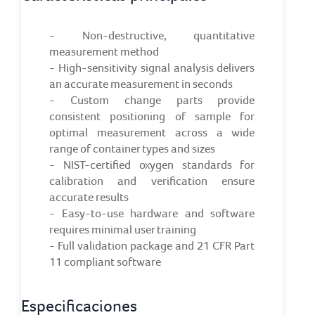
- Non-destructive, quantitative
measurement method
- High-sensitivity signal analysis delivers
an accurate measurement in seconds
- Custom change parts provide
consistent positioning of sample for
optimal measurement across a wide
range of container types and sizes
- NIST-certified oxygen standards for
calibration and verification ensure
accurate results
- Easy-to-use hardware and software
requires minimal user training
- Full validation package and 21 CFR Part
11 compliant software
Especificaciones