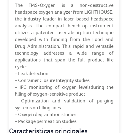
The FMS-Oxygen is a non-destructive
headspace oxygen analyzer from LIGHTHOUSE,
the industry leader in laser-based headspace
analysis. The compact benchtop instrument
utilizes a patented laser absorption technique
developed with funding from the Food and
Drug Administration. This rapid and versatile
technology addresses a wide range of
applications that span the full product life
cycle:
- Leak detection
- Container Closure Integrity studies
- IPC monitoring of oxygen levelsduring the
filling of oxygen-sensitive product
- Optimization and validation of purging
systems on filling lines
- Oxygen degradation studies
- Package permeation studies
Características principales