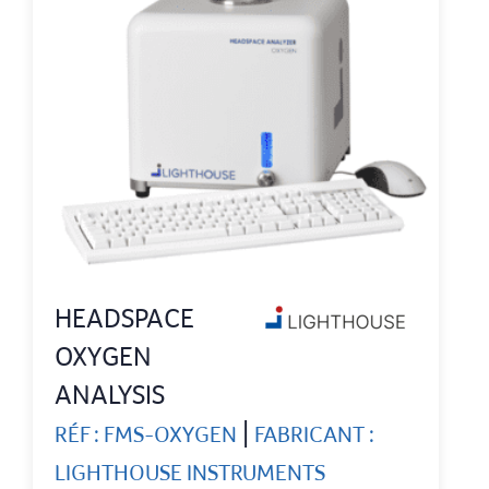
HEADSPACE
OXYGEN
ANALYSIS
|
RÉF : FMS-OXYGEN
FABRICANT :
LIGHTHOUSE INSTRUMENTS