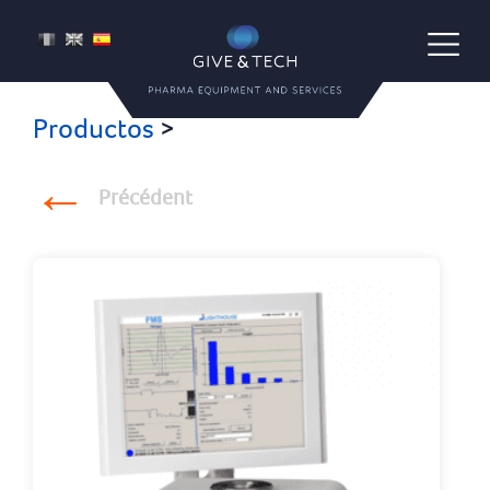
Give & Tech
FR
EN
ES
Pharma Equipment and Services
Productos
>
Précédent