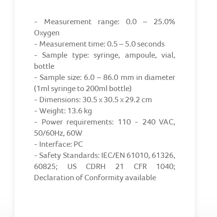
- Measurement range: 0.0 – 25.0%
Oxygen
- Measurement time: 0.5 – 5.0 seconds
- Sample type: syringe, ampoule, vial,
bottle
- Sample size: 6.0 – 86.0 mm in diameter
(1ml syringe to 200ml bottle)
- Dimensions: 30.5 x 30.5 x 29.2 cm
- Weight: 13.6 kg
- Power requirements: 110 - 240 VAC,
50/60Hz, 60W
- Interface: PC
- Safety Standards: IEC/EN 61010, 61326,
60825; US CDRH 21 CFR 1040;
Declaration of Conformity available