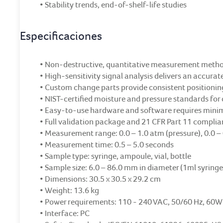
• Stability trends, end-of-shelf-life studies
Especificaciones
• Non-destructive, quantitative measurement meth
• High-sensitivity signal analysis delivers an accur
• Custom change parts provide consistent positionin
• NIST-certified moisture and pressure standards for 
• Easy-to-use hardware and software requires minim
• Full validation package and 21 CFR Part 11 compli
• Measurement range: 0.0 – 1.0 atm (pressure), 0.0 –
• Measurement time: 0.5 – 5.0 seconds
• Sample type: syringe, ampoule, vial, bottle
• Sample size: 6.0 – 86.0 mm in diameter (1ml syringe
• Dimensions: 30.5 x 30.5 x 29.2 cm
• Weight: 13.6 kg
• Power requirements: 110 - 240 VAC, 50/60 Hz, 60W
• Interface: PC