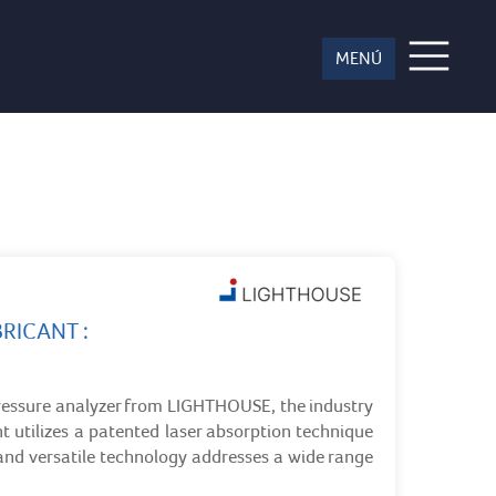
ces
RICANT :
ressure analyzer from LIGHTHOUSE, the industry
 utilizes a patented laser absorption technique
and versatile technology addresses a wide range