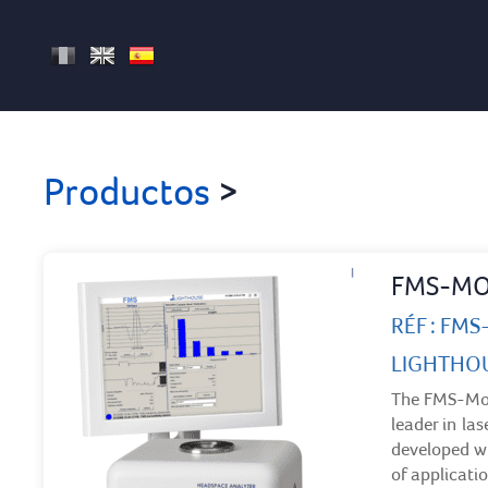
FR
EN
ES
Productos
>
FMS-MO
RÉF : FM
LIGHTHO
The FMS-Moi
leader in la
developed wi
of applicatio