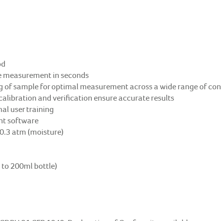
od
ate measurement in seconds
g of sample for optimal measurement across a wide range of cont
calibration and verification ensure accurate results
al user training
ant software
 0.3 atm (moisture)
 to 200ml bottle)