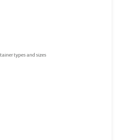
ainer types and sizes