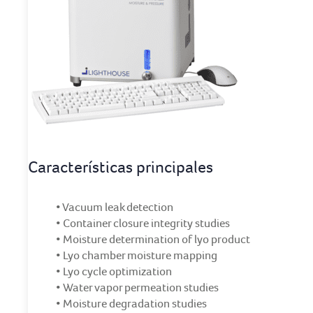
Características principales
• Vacuum leak detection
• Container closure integrity studies
• Moisture determination of lyo product
• Lyo chamber moisture mapping
• Lyo cycle optimization
• Water vapor permeation studies
• Moisture degradation studies