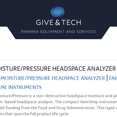
Give & Tech
Pharma Equipment and Servi
ISTURE/PRESSURE HEADSPACE ANALYZER
|
S-MOISTURE/PRESSURE HEADSPACE ANALYZER
FAB
USE INSTRUMENTS
sture/Pressure is a non-destructive headspace moisture and p
ser-based headspace analysis. The compact benchtop instrument
th funding from the Food and Drug Administration. This rapid 
ns that span the full product life cycle.