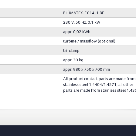
PLÜMATEX-F 014-1 BF
230 V, 50 Hz; 0,1 kW
appr. 0,02 kWh
turbine / massflow (optional)
tri-clamp
appr. 30 kg
appr. 980 x 750 x 700 mm
All product contact parts are made from
stainless steel 1.4404/1.4571, all other
parts are made from stainless steel 1.43