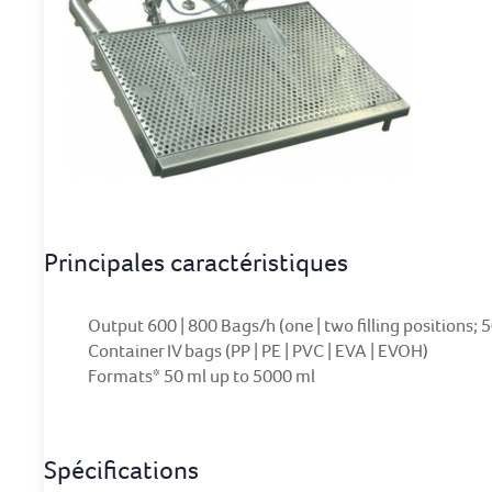
Principales caractéristiques
Output 600 | 800 Bags/h (one | two filling positions; 
Container IV bags (PP | PE | PVC | EVA | EVOH)
Formats* 50 ml up to 5000 ml
Spécifications