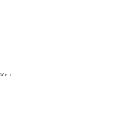
500 ml)