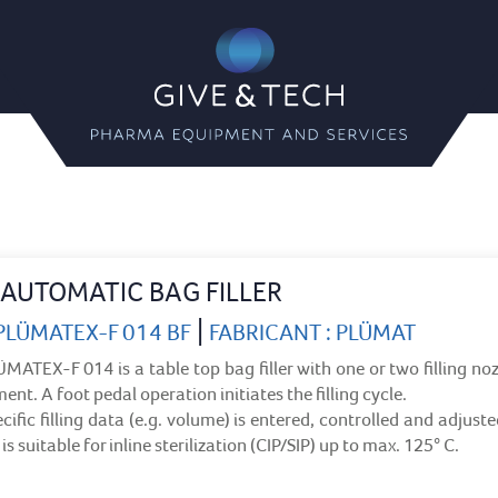
Give & Tech
Pharma Equipment and Servi
AUTOMATIC BAG FILLER
|
 PLÜMATEX-F 014 BF
FABRICANT : PLÜMAT
MATEX-F 014 is a table top bag filler with one or two filling noz
ent. A foot pedal operation initiates the filling cycle.
cific filling data (e.g. volume) is entered, controlled and adjust
is suitable for inline sterilization (CIP/SIP) up to max. 125° C.