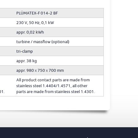
PLÜMATEX-F 014-2 BF
230 V, 50 Hz; 0,1 kW
appr. 0,02 kWh
turbine / massflow (optional)
tri-clamp
appr. 38 kg
appr. 980 x 750 x 700 mm
All product contact parts are made from
stainless steel 1.4404/1.4571, all other
01.
parts are made from stainless steel 1.4301.