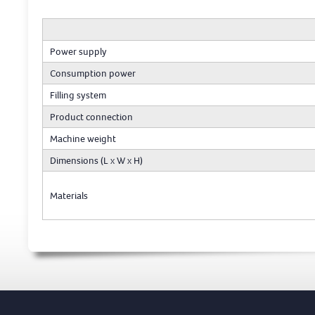
Power supply
Consumption power
Filling system
Product connection
Machine weight
Dimensions (L x W x H)
Materials