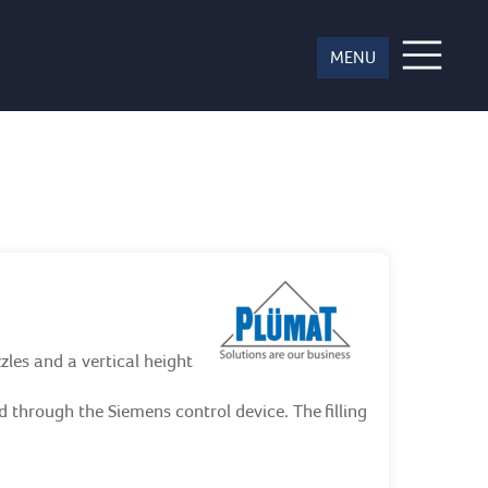
ces
zles and a vertical height
ed through the Siemens control device. The filling