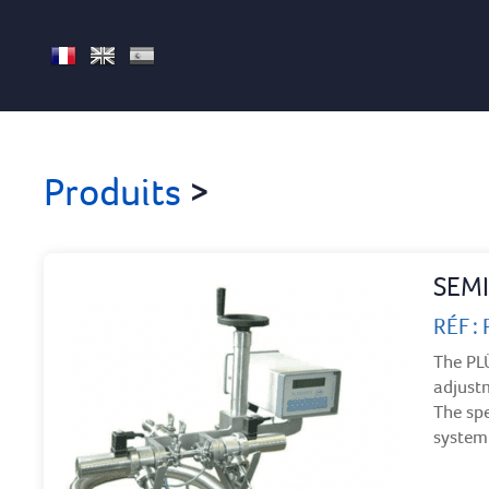
FR
EN
ES
Produits
>
SEMI
RÉF :
The PLÜ
adjustm
The spe
system 