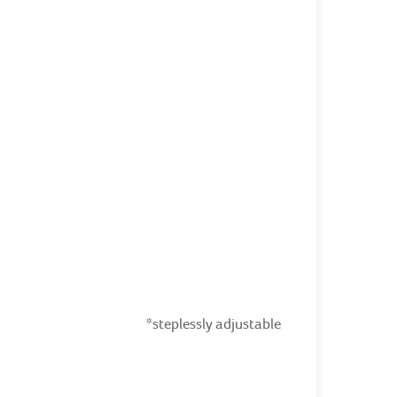
*steplessly adjustable